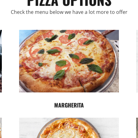
Check the menu below we have a lot more to offer
MARGHERITA