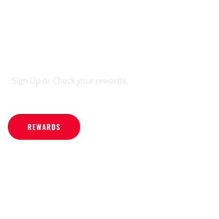
REWARDS
PROGRAM
Sign Up or Check your rewards.
REWARDS