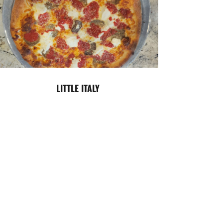
LITTLE ITALY