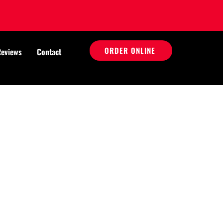
ORDER ONLINE
Reviews
Contact