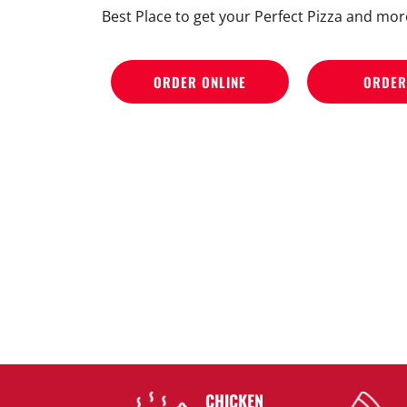
Best Place to get your Perfect Pizza and mor
ORDER ONLINE
ORDER
CHICKEN