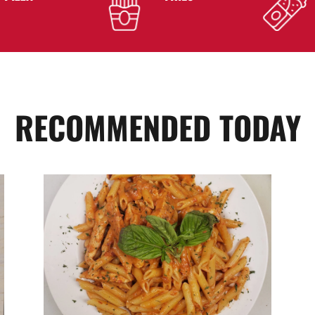
RECOMMENDED TODAY