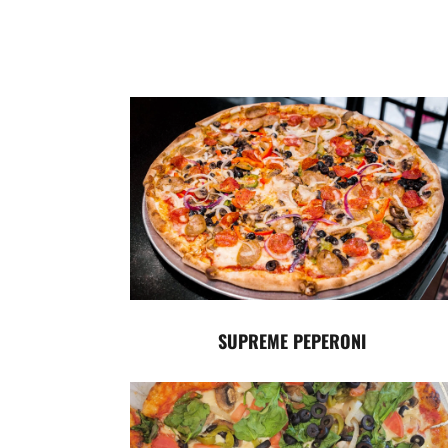
SUPREME PEPERONI