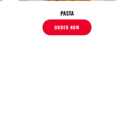
PASTA
ORDER NOW
FFER