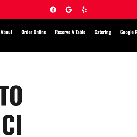
About
Order Online
Reserve A Table
Catering
Google 
TO
CI