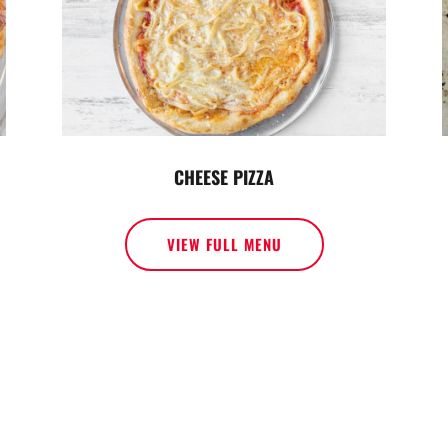
CHEESE PIZZA
VIEW FULL MENU