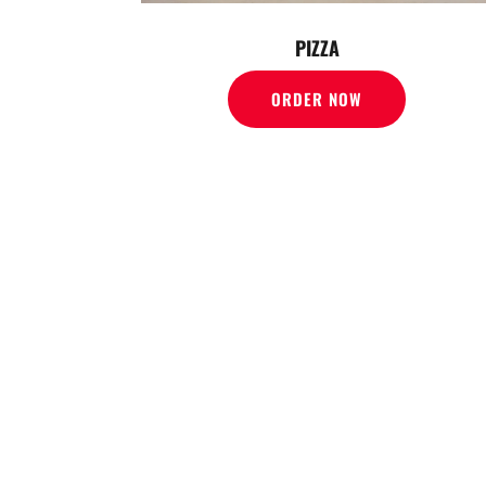
PIZZA
ORDER NOW
WE O