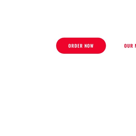
DELI
ORDER NOW
OUR 