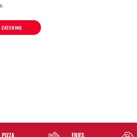
e.
 CATERING
PIZZA
FRIES