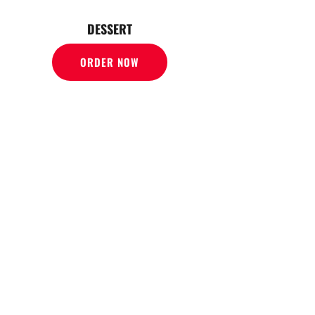
DESSERT
ORDER NOW