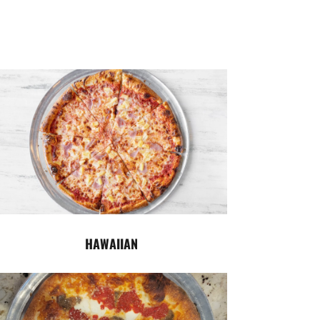
HAWAIIAN