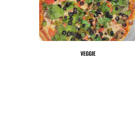
VEGGIE