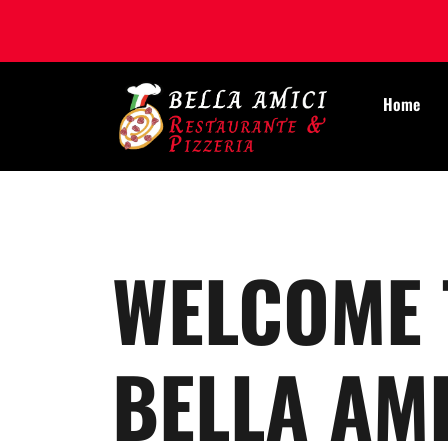
Home
WELCOME 
BELLA AMI