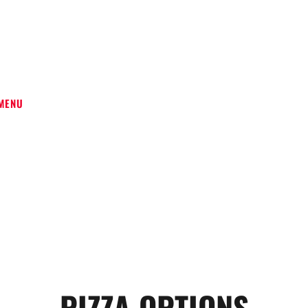
VERY
MENU
PIZZA OPTIONS